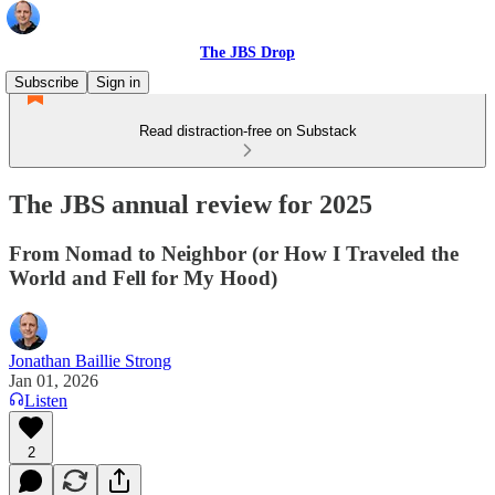
The JBS Drop
Subscribe
Sign in
Read distraction-free on Substack
The JBS annual review for 2025
From Nomad to Neighbor (or How I Traveled the
World and Fell for My Hood)
Jonathan Baillie Strong
Jan 01, 2026
Listen
2