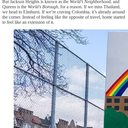
But Jackson Heights is known as the
World’s Neighborhood
, and
Queens is the
World’s Borough
, for a reason. If we miss Thailand,
we head to Elmhurst. If we’re craving Colombia, it’s already around
the corner. Instead of feeling like the opposite of travel, home started
to feel like an extension of it.