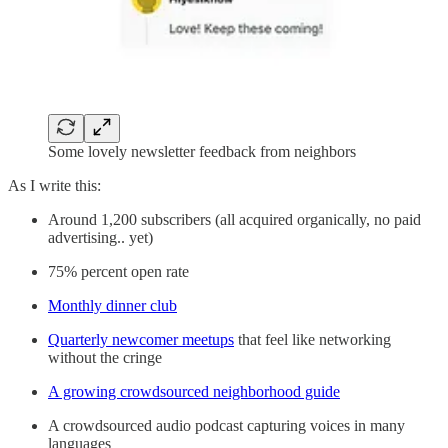
Some lovely newsletter feedback from neighbors
As I write this:
Around 1,200 subscribers (all acquired organically, no paid
advertising.. yet)
75% percent open rate
Monthly dinner club
Quarterly newcomer meetups
that feel like networking
without the cringe
A growing crowdsourced neighborhood guide
A crowdsourced audio podcast capturing voices in many
languages