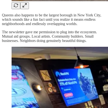
Queens also happens to be the largest borough in New York City,
which sounds like a fun fact until you realize it means endless
neighborhoods and endlessly overlapping worlds.
The newsletter gave me permission to plug into the ecosystem.
Mutual aid groups. Local artists. Community builders. Small
businesses. Neighbors doing genuinely beautiful things.