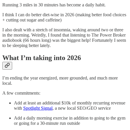
Running 3 miles in 30 minutes has become a daily habit.
I think I can do better diet-wise in 2026 (making better food choices
+ cutting out sugar and caffeine)
I also dealt with a stretch of insomnia, waking around two or three
in the morning. Weirdly, I found that listening to The Power Broker
audiobook (66 hours long) was the biggest help! Fortunately I seem
to be sleeping better lately.
What I’m taking into 2026
I’m ending the year energized, more grounded, and much more
local.
A few commitments:
Add at least an additional $10k of monthly recurring revenue
with
Spotlight Signal
, a new local SEO/GEO service
Add a daily morning exercise in addition to going to the gym
or going for a 30-minute run outside