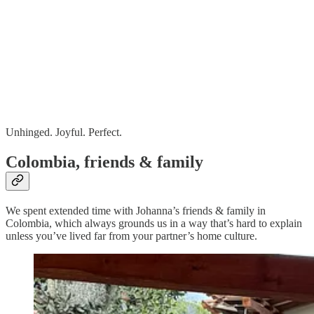
Unhinged. Joyful. Perfect.
Colombia, friends & family
We spent extended time with Johanna’s friends & family in
Colombia, which always grounds us in a way that’s hard to explain
unless you’ve lived far from your partner’s home culture.