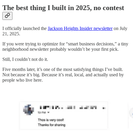
The best thing I built in 2025, no contest
I officially launched the
Jackson Heights Insider newsletter
on July
21, 2025.
If you were trying to optimize for “smart business decisions,” a tiny
neighborhood newsletter probably wouldn’t be your first pick.
Still, I couldn’t not do it.
Five months later, it’s one of the most satisfying things I’ve built.
Not because it’s big. Because it’s real, local, and actually used by
people who live here.