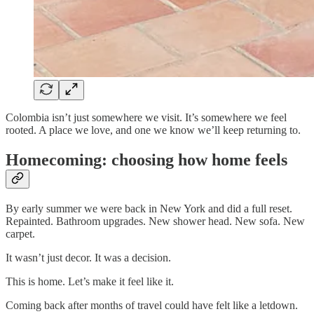
Colombia isn’t just somewhere we visit. It’s somewhere we feel
rooted. A place we love, and one we know we’ll keep returning to.
Homecoming: choosing how home feels
By early summer we were back in New York and did a full reset.
Repainted. Bathroom upgrades. New shower head. New sofa. New
carpet.
It wasn’t just decor. It was a decision.
This is home. Let’s make it feel like it.
Coming back after months of travel could have felt like a letdown.