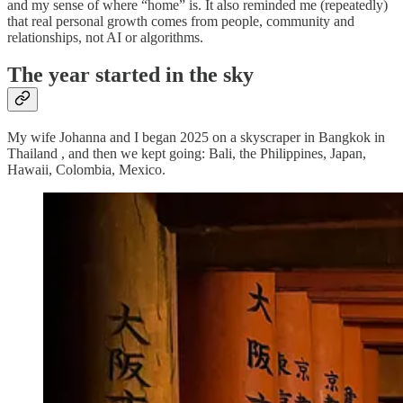
and my sense of where “home” is. It also reminded me (repeatedly)
that real personal growth comes from people, community and
relationships, not AI or algorithms.
The year started in the sky
My wife Johanna and I began 2025 on a skyscraper in Bangkok in
Thailand , and then we kept going: Bali, the Philippines, Japan,
Hawaii, Colombia, Mexico.