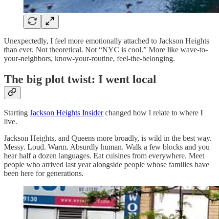
Unexpectedly, I feel more emotionally attached to Jackson Heights
than ever. Not theoretical. Not “NYC is cool.” More like wave-to-
your-neighbors, know-your-routine, feel-the-belonging.
The big plot twist: I went local
Starting
Jackson Heights Insider
changed how I relate to where I
live.
Jackson Heights, and Queens more broadly, is wild in the best way.
Messy. Loud. Warm. Absurdly human. Walk a few blocks and you
hear half a dozen languages. Eat cuisines from everywhere. Meet
people who arrived last year alongside people whose families have
been here for generations.