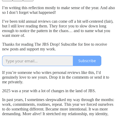
I’m writing this reflection mostly to make sense of the year. And also
so I don’t forget what happened!
I’ve been told annual reviews can come off a bit self-centered (fair),
but I still love reading them. They force you to slow down long
enough to notice the pattern in the chaos… and to name what you
want more of.
Thanks for reading The JBS Drop! Subscribe for free to receive
new posts and support my work.
Subscribe
If you’re someone who writes personal reviews like this, I’d
genuinely love to see yours. Drop it in the comments or send it to
me privately.
2025 was a year with a lot of changes in the land of JBS.
In past years, I sometimes sleepwalked my way through the months:
work, commitments, routines, repeat. This year we forced ourselves
to do something different. Became more intentional. It was more
demanding. More alive! It stretched my relationship, my identity,