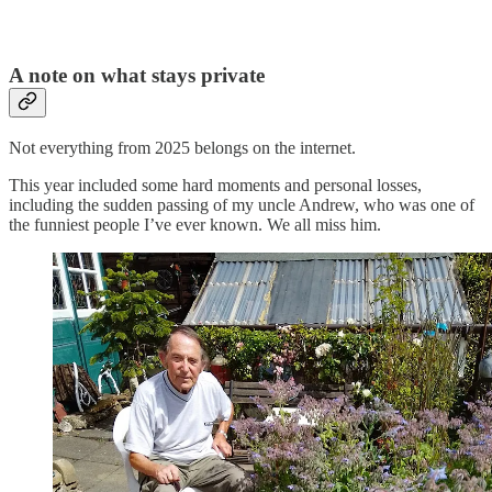
A note on what stays private
Not everything from 2025 belongs on the internet.
This year included some hard moments and personal losses,
including the sudden passing of my uncle Andrew, who was one of
the funniest people I’ve ever known. We all miss him.