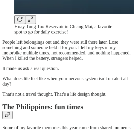
Huay Tung Tao Reservoir in Chiang Mai, a favorite
spot to go for daily exercise!
People left belongings out and they were still there later. Lose
something and someone held it for you. I left my keys in my
motorbike multiple times, not recommended, and nothing happened.
When I killed the battery, strangers helped.
It made us ask a real question.
What does life feel like when your nervous system isn’t on alert all
day?
That’s not a travel thought. That’s a life design thought.
The Philippines: fun times
Some of my favorite memories this year came from shared moments.