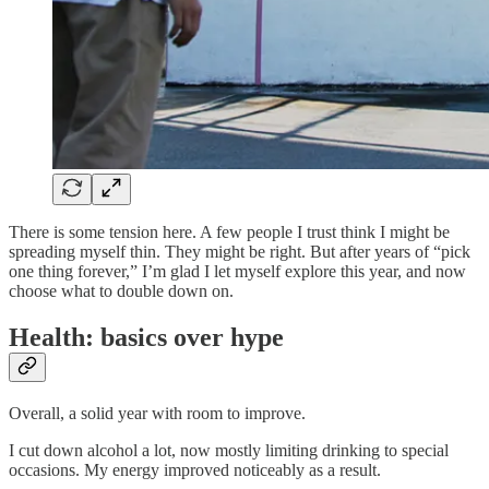
There is some tension here. A few people I trust think I might be
spreading myself thin. They might be right. But after years of “pick
one thing forever,” I’m glad I let myself explore this year, and now
choose what to double down on.
Health: basics over hype
Overall, a solid year with room to improve.
I cut down alcohol a lot, now mostly limiting drinking to special
occasions. My energy improved noticeably as a result.