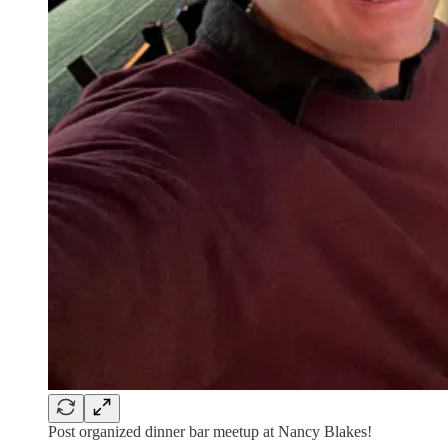
Post organized dinner bar meetup at Nancy Blakes!