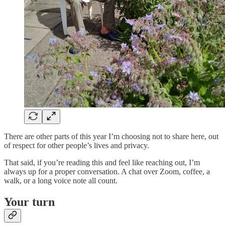
There are other parts of this year I’m choosing not to share here, out
of respect for other people’s lives and privacy.
That said, if you’re reading this and feel like reaching out, I’m
always up for a proper conversation. A chat over Zoom, coffee, a
walk, or a long voice note all count.
Your turn