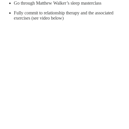
Go through Matthew Walker’s sleep masterclass
Fully commit to relationship therapy and the associated
exercises (see video below)