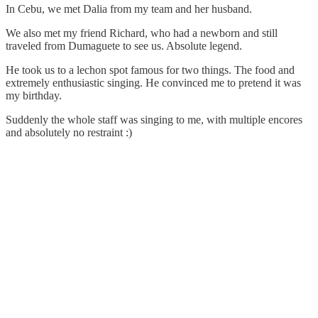
In Cebu, we met Dalia from my team and her husband.
We also met my friend Richard, who had a newborn and still
traveled from Dumaguete to see us. Absolute legend.
He took us to a lechon spot famous for two things. The food and
extremely enthusiastic singing. He convinced me to pretend it was
my birthday.
Suddenly the whole staff was singing to me, with multiple encores
and absolutely no restraint :)