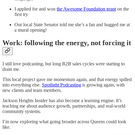
I applied for and won
the Awesome Foundation grant
on the
first try
Our local State Senator told me she’s a fan and hugged me at
a mural opening!
Work: following the energy, not forcing it
I still love podcasting, but long B2B sales cycles were starting to
drain me.
This local project gave me momentum again, and that energy spilled
into everything else.
Spotlight Podcasting
is growing again, with
new clients and team members.
Jackson Heights Insider has also become a learning engine. It’s
teaching me about audience growth, partnerships, and real-world
community systems.
I’m now exploring what going broader across Queens could look
like.