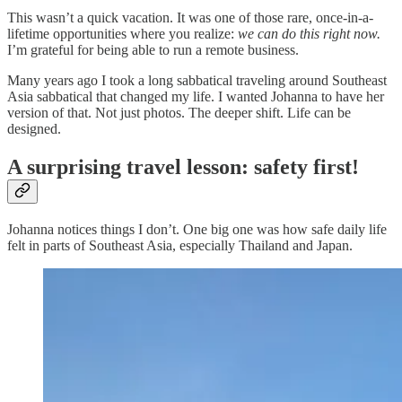
This wasn’t a quick vacation. It was one of those rare, once-in-a-
lifetime opportunities where you realize:
we can do this right now.
I’m grateful for being able to run a remote business.
Many years ago I took a long sabbatical traveling around Southeast
Asia sabbatical that changed my life. I wanted Johanna to have her
version of that. Not just photos. The deeper shift. Life can be
designed.
A surprising travel lesson: safety first!
Johanna notices things I don’t. One big one was how safe daily life
felt in parts of Southeast Asia, especially Thailand and Japan.