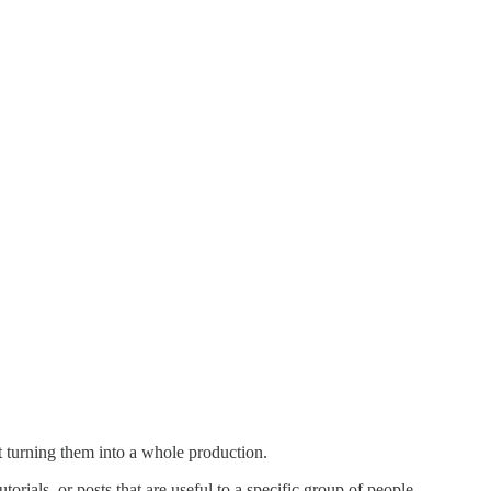
ut turning them into a whole production.
orials, or posts that are useful to a specific group of people.