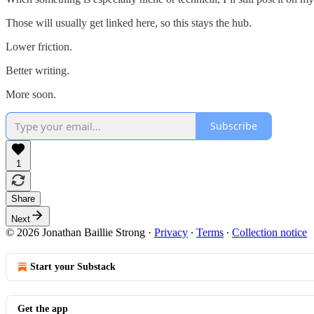
Those will usually get linked here, so this stays the hub.
Lower friction.
Better writing.
More soon.
Subscribe
1
Share
Next
© 2026 Jonathan Baillie Strong
·
Privacy
∙
Terms
∙
Collection notice
Start your Substack
Get the app