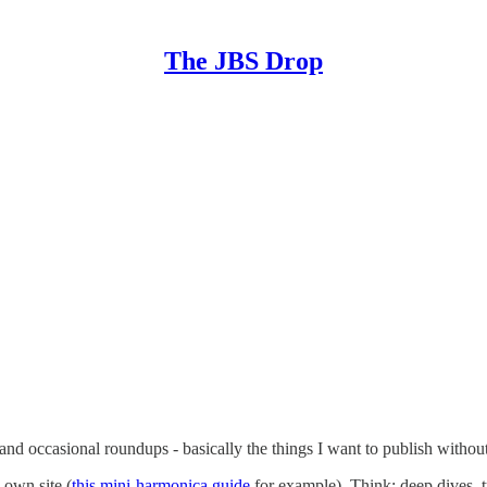
The JBS Drop
, and occasional roundups - basically the things I want to publish witho
 own site (
this mini-harmonica guide
for example). Think: deep dives, tut