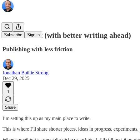
A small shift (with better writing ahead)
Subscribe
Sign in
Publishing with less friction
Jonathan Baillie Strong
Dec 29, 2025
1
Share
I’m setting this up as my main place to write.
This is where I’ll share shorter pieces, ideas in progress, experiments
When something is especially niche or technical, I’ll still post it on my